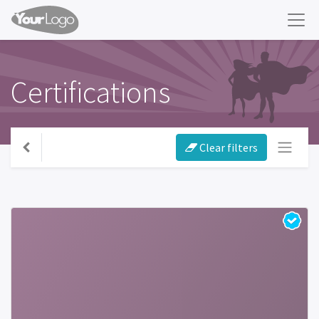
Certifications
Clear filters