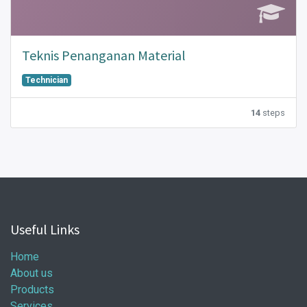
Teknis Penanganan Material
Technician
14
steps
Useful Links
Home
About us
Products
Services