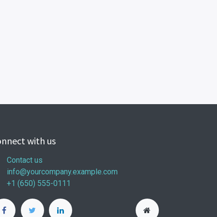
nnect with us
Contact us
info@yourcompany.example.com
+1 (650) 555-0111