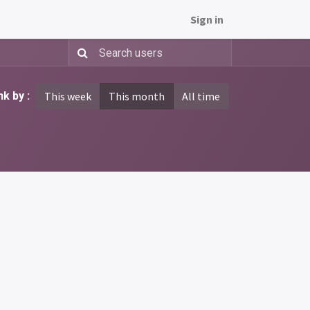
Sign in
k by :
This week
This month
All time