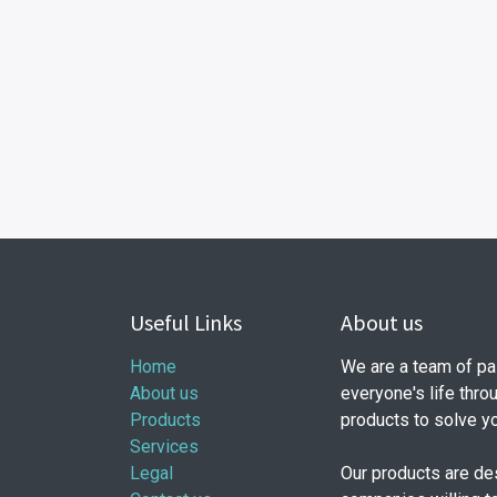
Useful Links
About us
Home
We are a team of pa
About us
everyone's life thro
Products
products to solve y
Services
Legal
Our products are de