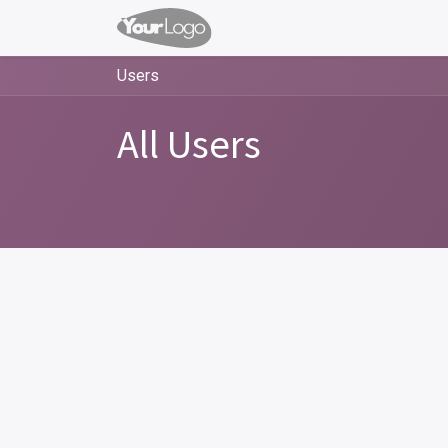
Users
All Users