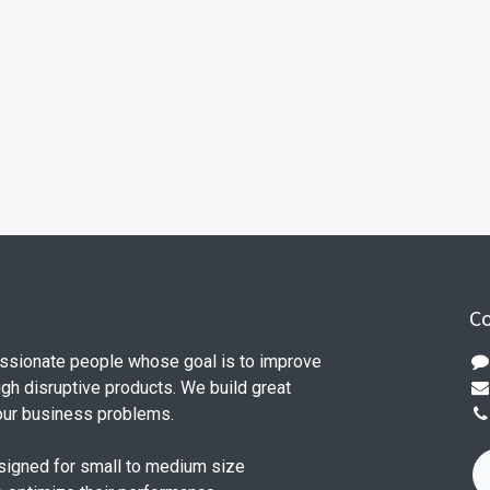
Co
ssionate people whose goal is to improve
ugh disruptive products. We build great
our business problems.
signed for small to medium size